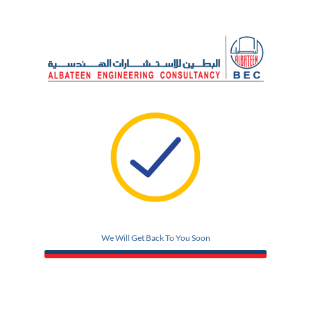
We Will Get Back To You Soon