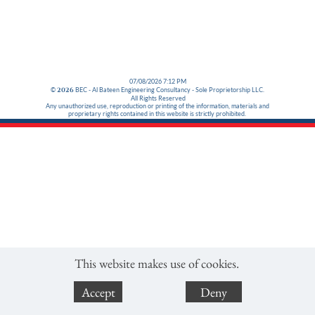
07/08/2026 7:12 PM
©
2026
BEC - Al Bateen Engineering Consultancy - Sole Proprietorship LLC.
All Rights Reserved
Any unauthorized use, reproduction or printing of the information, materials and
proprietary rights contained in this website is strictly prohibited.
This website makes use of cookies.
Accept
Deny