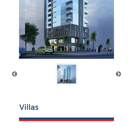
Villas