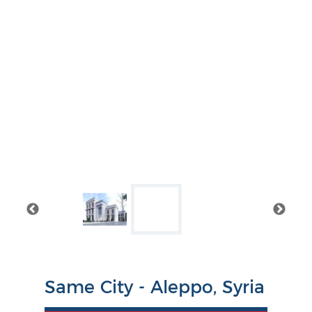
Same City - Aleppo, Syria