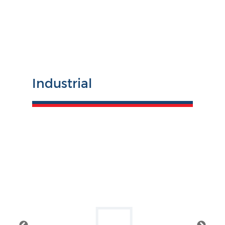
Industrial