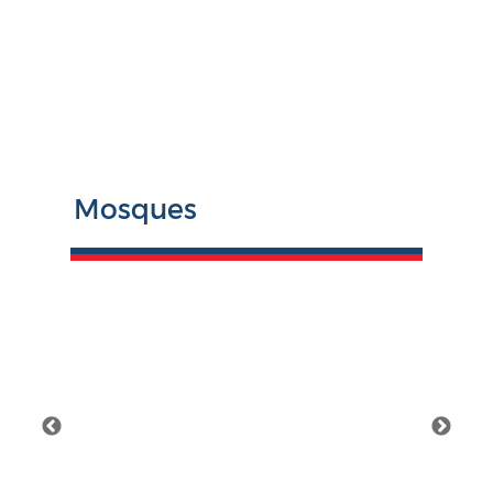
Mosques