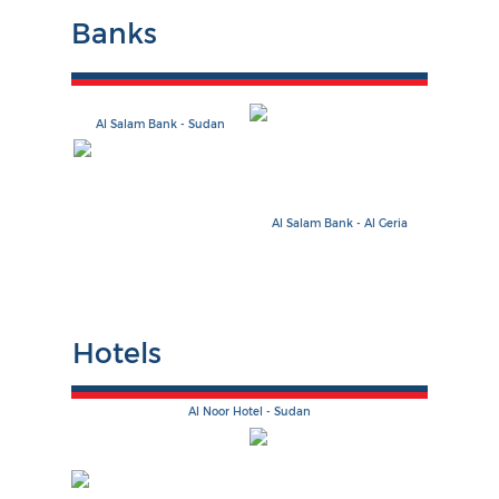
Banks
Al Salam Bank - Sudan
Al Salam Bank - Al Geria
Hotels
Al Noor Hotel - Sudan