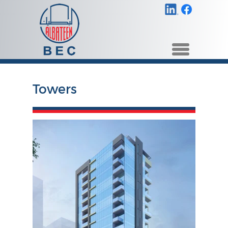
Towers